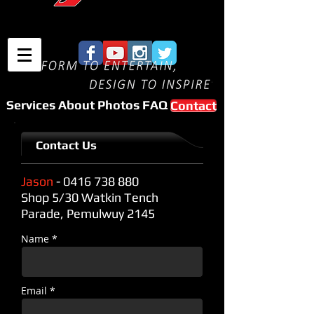
Services
About
Photos
FAQ
Contact
Contact Us
Jason
-
0416 738 880
Shop 5/30 Watkin Tench
Parade, Pemulwuy 2145
Name *
Email *