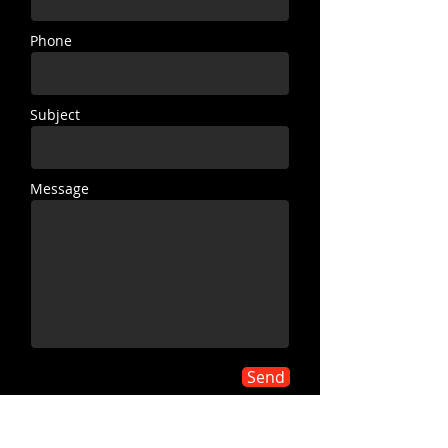
Phone
Subject
Message
Send