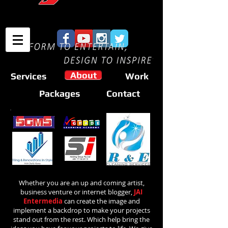
About
Services
Work
Packages
Contact
Whether you are an up and coming artist,
business venture or internet blogger,
JAI
Entermedia
can create the image and
implement a backdrop to make your projects
stand out from the rest. Which help bring the